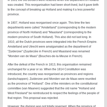
In 1801 the old borders were restored when the department of Holland
was created. This reorganisation had been short-lived, but it gave birth
to the concept of breaking up Holland and making it a less powerful
province.
In 1807, Holland was reorganised once again. This time the two
departments were called "Amstelland" (corresponding to the modern
province of North Holland) and "Maasland" (corresponding to the
modern province of South Holland). This also did not last long. In
1810, all the Dutch provinces were integrated into the French Empire.
Amstelland and Utrecht were amalgamated as the department of
"Zuiderzee" (Zuyderzée in French) and Maasland was renamed
"Monden van de Maas" (Bouches-de-la-Meuse in French).
After the defeat of the French in 1813, this organisation remained
unchanged for a year or so. When the 1814 Constitution was
introduced, the country was reorganised as provinces and regions
(landschappen). Zuiderzee and Monden van de Maas were reunited
as the province of "Holland". One of the ministers on the constitutional
committee (van Maanen) suggested that the old name "Holland and
West Friesland" be reintroduced to respect the feelings of the people of
that region. This proposal was rejected.
However, the division was not totally reversed. When the province of