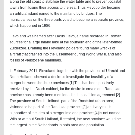
along the old coast to stabilise the water table and to prevent coastal
towns from losing their access to the sea. Thus Flevopolder became
an artificial island joined to the mainland by bridges. The
municipalities on the three parts voted to become a separate province,
which happened in 1986.
Flevoland was named after Lacus Flevo, a name recorded in Roman
sources for a large inland lake at the southern end of the later-formed
Zuiderzee. Draining the Flevoland polders found many wrecks of
aircraft that crashed into the IJsselmeer during World War II, and also
fossils of Pleistocene mammals.
In February 2011, Flevoland, together with the provinces of Utrecht and
North Holland, showed a desire to investigate the feasibility of a
merger between the three provinces.[1] This has been positively
received by the Dutch cabinet, for the desire to create one Randstad
province has already been mentioned in the coalition agreement.[2]
The province of South Holland, part of the Randstad urban area,
visioned to be part of the Randstad province,[3] and very much
supportive of the idea of a merger into one province,[4] is not named.
With or without South Holland, if created, the new province would be
the largest in the Netherlands in both area and population.