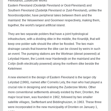
Flevolands, Zuiderzee Works
Eastern Flevoland (Oostelijk Flevoland or Oost-Flevoland) and
Southern Flevoland (Zuidelijk Flevoland or Zuid-Flevoland), unlike the
Noordoostpolder, have peripheral lakes between them and the
mainland: the Veluwemeer and Gooimeer respectively, making them,
together, the world's largest artificial island.
They are two separate polders that have a joint hydrological
infrastructure, with a dividing dike in the middle, the Knardijk, that will
keep one polder safe should the other be flooded. The two main
drainage canals that traverse the dike can be closed by weirs in such
an event. The pumping stations are the Wortman (diesel powered) at
Lelystad-Haven, the Lovink near Harderwijk on the mainland and the
Colijn (both electrically powered) along the northern dike beside the
Ketelmeer.
A new element in the design of Eastern Flevoland is the larger city
Lelystad (1966), named after Cornelis Lely, the man who had played a
crucial role in designing and realising the Zuiderzee Works. Other
more conventional settlements already existed by then; Dronten, the
major local town, was founded in 1962, followed by two smaller
satellite villages, Swifterbant and Biddinghuizen, in 1963. These three
were incorporated in the new municipality of Dronten on January 1,