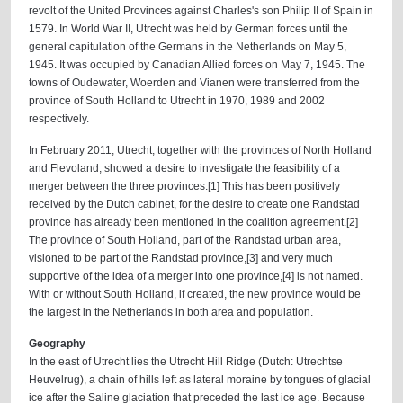
revolt of the United Provinces against Charles's son Philip II of Spain in
1579. In World War II, Utrecht was held by German forces until the
general capitulation of the Germans in the Netherlands on May 5,
1945. It was occupied by Canadian Allied forces on May 7, 1945. The
towns of Oudewater, Woerden and Vianen were transferred from the
province of South Holland to Utrecht in 1970, 1989 and 2002
respectively.
In February 2011, Utrecht, together with the provinces of North Holland
and Flevoland, showed a desire to investigate the feasibility of a
merger between the three provinces.[1] This has been positively
received by the Dutch cabinet, for the desire to create one Randstad
province has already been mentioned in the coalition agreement.[2]
The province of South Holland, part of the Randstad urban area,
visioned to be part of the Randstad province,[3] and very much
supportive of the idea of a merger into one province,[4] is not named.
With or without South Holland, if created, the new province would be
the largest in the Netherlands in both area and population.
Geography
In the east of Utrecht lies the Utrecht Hill Ridge (Dutch: Utrechtse
Heuvelrug), a chain of hills left as lateral moraine by tongues of glacial
ice after the Saline glaciation that preceded the last ice age. Because