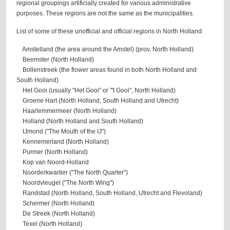
regional groupings artificially created for various administrative
purposes. These regions are not the same as the municipalities.
List of some of these unofficial and official regions in North Holland:
Amstelland (the area around the Amstel) (prov. North Holland)
Beemster (North Holland)
Bollenstreek (the flower areas found in both North Holland and
South Holland)
Het Gooi (usually "Het Gooi" or "'t Gooi", North Holland)
Groene Hart (North Holland, South Holland and Utrecht)
Haarlemmermeer (North Holland)
Holland (North Holland and South Holland)
IJmond ("The Mouth of the IJ")
Kennemerland (North Holland)
Purmer (North Holland)
Kop van Noord-Holland
Noorderkwartier ("The North Quarter")
Noordvleugel ("The North Wing")
Randstad (North Holland, South Holland, Utrecht and Flevoland)
Schermer (North Holland)
De Streek (North Holland)
Texel (North Holland)