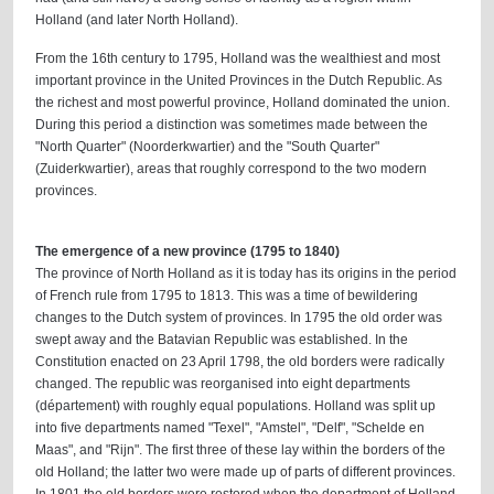
Holland (and later North Holland).
From the 16th century to 1795, Holland was the wealthiest and most
important province in the United Provinces in the Dutch Republic. As
the richest and most powerful province, Holland dominated the union.
During this period a distinction was sometimes made between the
"North Quarter" (Noorderkwartier) and the "South Quarter"
(Zuiderkwartier), areas that roughly correspond to the two modern
provinces.
The emergence of a new province (1795 to 1840)
The province of North Holland as it is today has its origins in the period
of French rule from 1795 to 1813. This was a time of bewildering
changes to the Dutch system of provinces. In 1795 the old order was
swept away and the Batavian Republic was established. In the
Constitution enacted on 23 April 1798, the old borders were radically
changed. The republic was reorganised into eight departments
(département) with roughly equal populations. Holland was split up
into five departments named "Texel", "Amstel", "Delf", "Schelde en
Maas", and "Rijn". The first three of these lay within the borders of the
old Holland; the latter two were made up of parts of different provinces.