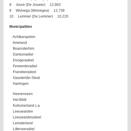
8 Joure (De Jouwer) 12,902
9 Wolvega (Wolvegea) 12,738
10 Lemmer (De Lemmer) 10,220
Municipalities
Achtkarspelen
Ameland
Boarnsterhim
Dantumadiel
Dongeradeel
Ferwerderadiel
Franekeradeel
Gaasterlân-Sleat
Harlingen
Heerenveen
Het Bildt
Kollumerland c.a.
Leeuwarden
Leeuwarderadeel
Lemsterland
Littenseradiel