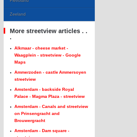
Flevoland
Zeeland
More streetview articles . .
.
Alkmaar - cheese market -
Waagplein - streetview - Google
Maps
Ammerzoden - castle Ammersoyen
streetview
Amsterdam - backside Royal
Palace - Magma Plaza - streetview
Amsterdam - Canals and streetview
on Prinsengracht and
Brouwergracht
Amsterdam - Dam square -