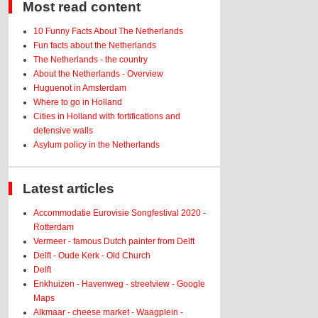
Most read content
10 Funny Facts About The Netherlands
Fun facts about the Netherlands
The Netherlands - the country
About the Netherlands - Overview
Huguenot in Amsterdam
Where to go in Holland
Cities in Holland with fortifications and
defensive walls
Asylum policy in the Netherlands
Latest articles
Accommodatie Eurovisie Songfestival 2020 -
Rotterdam
Vermeer - famous Dutch painter from Delft
Delft - Oude Kerk - Old Church
Delft
Enkhuizen - Havenweg - streetview - Google
Maps
Alkmaar - cheese market - Waagplein -