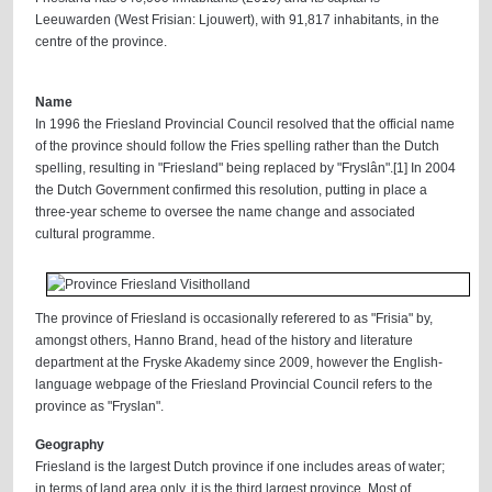
Leeuwarden (West Frisian: Ljouwert), with 91,817 inhabitants, in the
centre of the province.
Name
In 1996 the Friesland Provincial Council resolved that the official name
of the province should follow the Fries spelling rather than the Dutch
spelling, resulting in "Friesland" being replaced by "Fryslân".[1] In 2004
the Dutch Government confirmed this resolution, putting in place a
three-year scheme to oversee the name change and associated
cultural programme.
The province of Friesland is occasionally referered to as "Frisia" by,
amongst others, Hanno Brand, head of the history and literature
department at the Fryske Akademy since 2009, however the English-
language webpage of the Friesland Provincial Council refers to the
province as "Fryslan".
Geography
Friesland is the largest Dutch province if one includes areas of water;
in terms of land area only, it is the third largest province. Most of