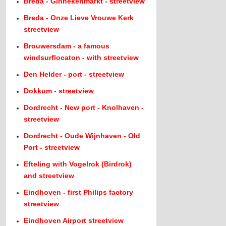
Breda - Ginnekenmarkt - streetview
Breda - Onze Lieve Vrouwe Kerk
streetview
Brouwersdam - a famous
windsurflocaton - with streetview
Den Helder - port - streetview
Dokkum - streetview
Dordrecht - New port - Knolhaven -
streetview
Dordrecht - Oude Wijnhaven - Old
Port - streetview
Efteling with Vogelrok (Birdrok)
and streetview
Eindhoven - first Philips factory
streetview
Eindhoven Airport streetview