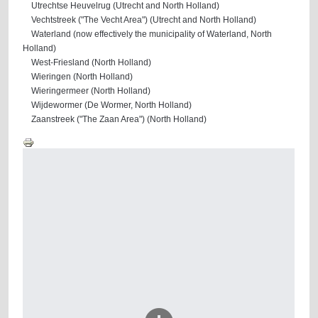
Utrechtse Heuvelrug (Utrecht and North Holland)
Vechtstreek ("The Vecht Area") (Utrecht and North Holland)
Waterland (now effectively the municipality of Waterland, North
Holland)
West-Friesland (North Holland)
Wieringen (North Holland)
Wieringermeer (North Holland)
Wijdewormer (De Wormer, North Holland)
Zaanstreek ("The Zaan Area") (North Holland)