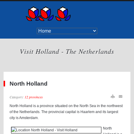
Visit Holland - The Netherlands
North Holland
Category:
12 provinces
North Holland is a province situated on the North Sea in the northwest
of the Netherlands. The provincial capital is Haarlem and its largest
city is Amsterdam.
North