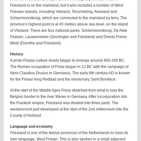
Friesland is on the mainland, but it also includes a number of West
Friesian islands, including Vlieland, Terschelling, Ameland and
Schiermonnikoog, which are connected to the mainland by ferry. The
province's highest point is at 45 metres above sea level, on the island
of Vlieland. There are four national parks: Schiermonnikoog, De Alde
Feanen, Lauwersmeer (Groningen and Friesland) and Drents-Friese
Wold (Drenthe and Friesland).
History
A proto-Frisian culture slowly began to emerge around 400-200 BC.
The Roman occupation of Frisia began in 12 BC with the campaign of
Nero Claudius Drusus in Germania. The early 8th century AD is known
for the Frisian king Redbad and the missionary Saint Boniface.
At the start of the Middle Ages Frisia stretched from what is now the
Belgian border to the river Weser in Germany. After incorporation into
the Frankish empire, Friesland was divided into three parts. The
westernmost part developed at the start of the 2nd millennium into the
County of Holland.
Language and economy
Friesland is one of the twelve provinces of the Netherlands to have its
own language, West Frisian. This is also spoken in a small adjacent