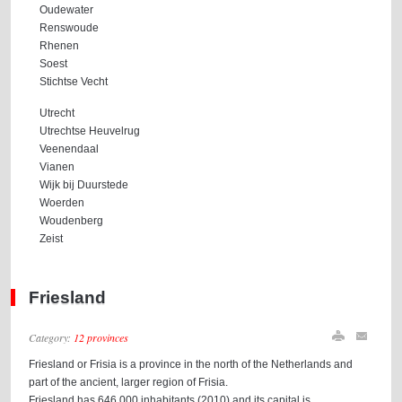
Oudewater
Renswoude
Rhenen
Soest
Stichtse Vecht
Utrecht
Utrechtse Heuvelrug
Veenendaal
Vianen
Wijk bij Duurstede
Woerden
Woudenberg
Zeist
Friesland
Category:
12 provinces
Friesland or Frisia is a province in the north of the Netherlands and
part of the ancient, larger region of Frisia.
Friesland has 646,000 inhabitants (2010) and its capital is