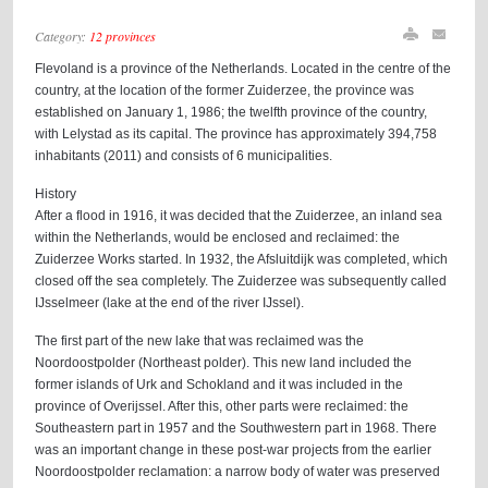
Category:
12 provinces
Flevoland is a province of the Netherlands. Located in the centre of the
country, at the location of the former Zuiderzee, the province was
established on January 1, 1986; the twelfth province of the country,
with Lelystad as its capital. The province has approximately 394,758
inhabitants (2011) and consists of 6 municipalities.
History
After a flood in 1916, it was decided that the Zuiderzee, an inland sea
within the Netherlands, would be enclosed and reclaimed: the
Zuiderzee Works started. In 1932, the Afsluitdijk was completed, which
closed off the sea completely. The Zuiderzee was subsequently called
IJsselmeer (lake at the end of the river IJssel).
The first part of the new lake that was reclaimed was the
Noordoostpolder (Northeast polder). This new land included the
former islands of Urk and Schokland and it was included in the
province of Overijssel. After this, other parts were reclaimed: the
Southeastern part in 1957 and the Southwestern part in 1968. There
was an important change in these post-war projects from the earlier
Noordoostpolder reclamation: a narrow body of water was preserved