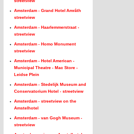
streetview
Amsterdam - Grand Hotel Amrâth
streetview
Amsterdam - Haarlemmerstraat -
streetview
Amsterdam - Homo Monument
streetview
Amsterdam - Hotel American -
Municipal Theatre - Mac Store -
Leidse Plein
Amsterdam - Stedelijk Museum and
Conservatorium Hotel - streetview
Amsterdam - streetview on the
Amstelhotel
Amsterdam - van Gogh Museum -
streetview