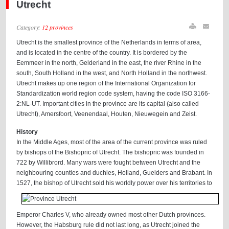
Utrecht
Category:
12 provinces
Utrecht is the smallest province of the Netherlands in terms of area,
and is located in the centre of the country. It is bordered by the
Eemmeer in the north, Gelderland in the east, the river Rhine in the
south, South Holland in the west, and North Holland in the northwest.
Utrecht makes up one region of the International Organization for
Standardization world region code system, having the code ISO 3166-
2:NL-UT. Important cities in the province are its capital (also called
Utrecht), Amersfoort, Veenendaal, Houten, Nieuwegein and Zeist.
History
In the Middle Ages, most of the area of the current province was ruled
by bishops of the Bishopric of Utrecht. The bishopric was founded in
722 by Willibrord. Many wars were fought between Utrecht and the
neighbouring counties and duchies, Holland, Guelders and Brabant. In
1527, the bishop of
Utrecht sold his worldly power over his territories to
Emperor Charles V, who already owned most other Dutch provinces.
However, the Habsburg rule did not last long, as Utrecht joined the