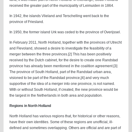
received the greater part of the municipality of Leimuiden in 1864.
In 1942, the islands Vlieland and Terschelling went back to the
province of Friesland.
In 1950, the former island Urk was ceded to the province of Overijssel.
In February 2011, North Holland, together with the provinces of Utrecht
and Flevoland, showed a desire to investigate the feasibility of a
merger between the three provinces.[2] This has been positively
received by the Dutch cabinet, for the desire to create one Randstad
province has already been mentioned in the coalition agreement.[3]
The province of South Holland, part of the Randstad urban area,
visioned to be part of the Randstad province,[4] and very much
supportive of the idea of a merger into one province, is not named.
With or without South Holland, if created, the new province would be
the largest in the Netherlands in both area and population.
Regions in North Holland
North Holland has various regions that, for historical or other reasons,
have their own identities. Some of these regions are unofficial, ill-
defined and sometimes overlapping. Others are official and are part of