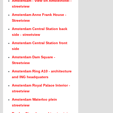
Amsterdam - view on Amstelhotel -
streetview
Amsterdam Anne Frank House -
Streetview
Amsterdam Central Station back
side - streetview
Amsterdam Central Station front
side
Amsterdam Dam Square -
Streetview
Amsterdam Ring A10 - architecture
and ING headquaters
Amsterdam Royal Palace Interior -
streetview
Amsterdam Waterloo plein
streetview