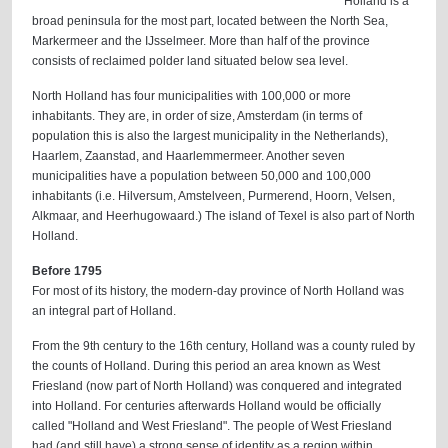
Holland is a
broad peninsula for the most part, located between the North Sea,
Markermeer and the IJsselmeer. More than half of the province
consists of reclaimed polder land situated below sea level.
North Holland has four municipalities with 100,000 or more
inhabitants. They are, in order of size, Amsterdam (in terms of
population this is also the largest municipality in the Netherlands),
Haarlem, Zaanstad, and Haarlemmermeer. Another seven
municipalities have a population between 50,000 and 100,000
inhabitants (i.e. Hilversum, Amstelveen, Purmerend, Hoorn, Velsen,
Alkmaar, and Heerhugowaard.) The island of Texel is also part of North
Holland.
Before 1795
For most of its history, the modern-day province of North Holland was
an integral part of Holland.
From the 9th century to the 16th century, Holland was a county ruled by
the counts of Holland. During this period an area known as West
Friesland (now part of North Holland) was conquered and integrated
into Holland. For centuries afterwards Holland would be officially
called "Holland and West Friesland". The people of West Friesland
had (and still have) a strong sense of identity as a region within