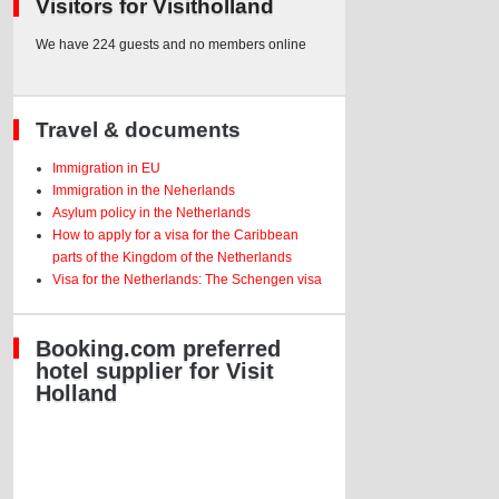
Visitors for Visitholland
We have 224 guests and no members online
Travel & documents
Immigration in EU
Immigration in the Neherlands
Asylum policy in the Netherlands
How to apply for a visa for the Caribbean
parts of the Kingdom of the Netherlands
Visa for the Netherlands: The Schengen visa
Booking.com preferred
hotel supplier for Visit
Holland