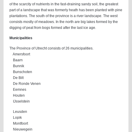
of the scarcity of nutrients in the fast-draining sandy soil, the greatest
part of a landscape that was formerly heath has been planted with pine
plantations. The south of the province is a river landscape. The west
consists mostly of meadows. In the north are big lakes formed by the
digging of peat from bogs formed after the last ice age.
Municipalities
The Province of Utrecht consists of 26 municipalities.
Amersfoort
Baarn
Bunnik
Bunschoten
De Bilt
De Ronde Venen
Eemnes
Houten
IJsselstein
Leusden
Lopik
Montfoort
Nieuwegein