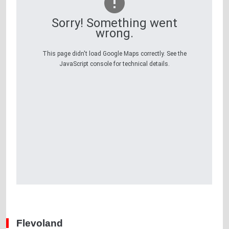
Sorry! Something went
wrong.
This page didn't load Google Maps correctly. See the
JavaScript console for technical details.
Flevoland