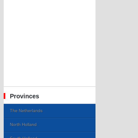
Provinces
The Netherlands
North Holland