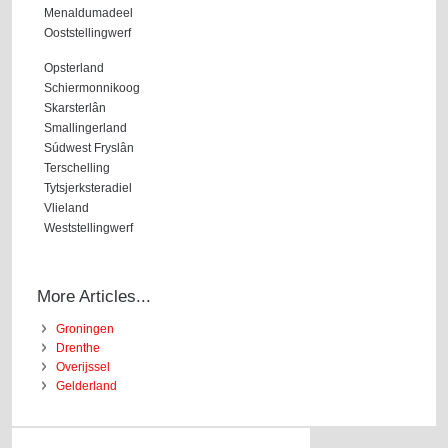
Menaldumadeel
Ooststellingwerf
Opsterland
Schiermonnikoog
Skarsterlân
Smallingerland
Súdwest Fryslân
Terschelling
Tytsjerksteradiel
Vlieland
Weststellingwerf
More Articles...
Groningen
Drenthe
Overijssel
Gelderland