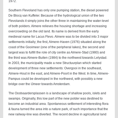
1972.
Southern Flevoland has only one pumping station, the diesel powered
De Blocq van Kuffeler. Because of the hydrological union of the two
Flevolands it simply joins the other three in maintaining the water-level
of both polders. Almere relieves the housing shortage and increasing
overcrowding on the old land. Its name is derived from the early
medieval name for Lacus Flevo. Almere was to be divided into 3 major
settlements initially; the first, Almere-Haven (1976) situated along the
coast of the Gooimeer (one of the peripheral lakes), the second and
largest was to fulfill the role of city centre as Almere-Stad (1980) and
the third was Almere-Buiten (1984) to the northwest towards Lelystad.
In 2003, the municipality made a new Structuurplan which started
development of three new settlements: Overgooi in the southeast,
Almere-Hout in the east, and Almere-Poort in the West. In time, Almere-
Pampus could be developed in the northwest, with possibly a new
bridge over the IJmeer towards Amsterdam.
The Oostvaardersplassen is a landscape of shallow pools, islets and
swamps. Originally, this low part of the new polder was destined to
become an industrial area. Spontaneous settlement of interesting flora
& fauna turned the area into a nature park, of such importance that the
new railway-line was diverted. The recent decline in agricultural land