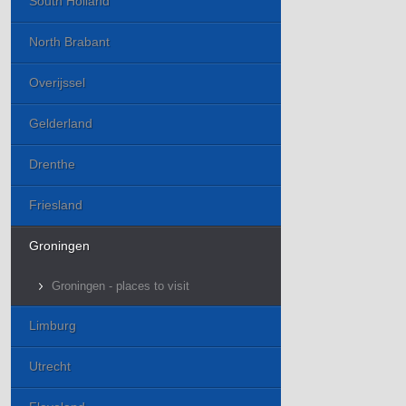
South Holland
North Brabant
Overijssel
Gelderland
Drenthe
Friesland
Groningen
Groningen - places to visit
Limburg
Utrecht