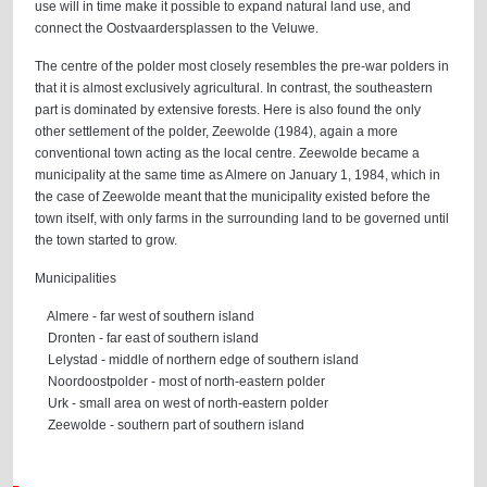
use will in time make it possible to expand natural land use, and
connect the Oostvaardersplassen to the Veluwe.
The centre of the polder most closely resembles the pre-war polders in
that it is almost exclusively agricultural. In contrast, the southeastern
part is dominated by extensive forests. Here is also found the only
other settlement of the polder, Zeewolde (1984), again a more
conventional town acting as the local centre. Zeewolde became a
municipality at the same time as Almere on January 1, 1984, which in
the case of Zeewolde meant that the municipality existed before the
town itself, with only farms in the surrounding land to be governed until
the town started to grow.
Municipalities
Almere - far west of southern island
Dronten - far east of southern island
Lelystad - middle of northern edge of southern island
Noordoostpolder - most of north-eastern polder
Urk - small area on west of north-eastern polder
Zeewolde - southern part of southern island