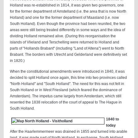
Holland was re-established in 1814, it was given two governors, one
for the former department of Amstelland (i.e. the area that is now North
Holland) and one for the former department of Maasland (i.e. now
South Holland). Even though the province had been reunited, the two
areas were still being treated differently in some ways and the idea of
dividing Holland remained alive. (During this reorganisation the
islands of Vlieland and Terschelling were returned to Holland and
parts of "Hollands Brabant" (including "Land of Altena") went to North
Brabant. The borders with Utrecht and Gelderland were definitively set
in 1820.)
When the constitutional amendments were introduced in 1840, it was
decided to split Holland once again, this time into two provinces called
"North Holland" and "South Holland". The need for this was not felt in
South Holland or in West Friesland (which feared the dominance of
Amsterdam). The impetus came largely from Amsterdam, which still
resented the 1838 relocation of the court of appeal to The Hague in
South Holland.
1840 to
today
After the Haarlemmermeer was drained in 1855 and turned into arable
land, it was made part of North Holland. In exchange, South Holland