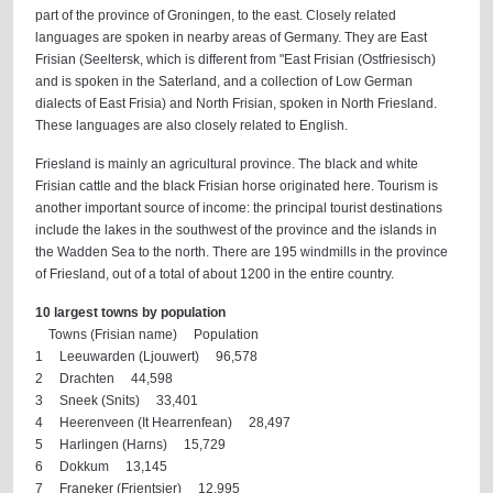
part of the province of Groningen, to the east. Closely related
languages are spoken in nearby areas of Germany. They are East
Frisian (Seeltersk, which is different from "East Frisian (Ostfriesisch)
and is spoken in the Saterland, and a collection of Low German
dialects of East Frisia) and North Frisian, spoken in North Friesland.
These languages are also closely related to English.
Friesland is mainly an agricultural province. The black and white
Frisian cattle and the black Frisian horse originated here. Tourism is
another important source of income: the principal tourist destinations
include the lakes in the southwest of the province and the islands in
the Wadden Sea to the north. There are 195 windmills in the province
of Friesland, out of a total of about 1200 in the entire country.
10 largest towns by population
Towns (Frisian name) Population
1 Leeuwarden (Ljouwert) 96,578
2 Drachten 44,598
3 Sneek (Snits) 33,401
4 Heerenveen (It Hearrenfean) 28,497
5 Harlingen (Harns) 15,729
6 Dokkum 13,145
7 Franeker (Frjentsjer) 12,995