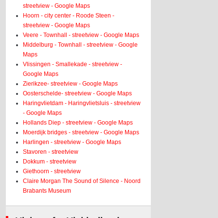
streetview - Google Maps
Hoorn - city center - Roode Steen -
streetview - Google Maps
Veere - Townhall - streetview - Google Maps
Middelburg - Townhall - streetview - Google
Maps
Vlissingen - Smallekade - streetview -
Google Maps
Zierikzee- streetview - Google Maps
Oosterschelde- streetview - Google Maps
Haringvlietdam - Haringvlietsluis - streetview
- Google Maps
Hollands Diep - streetview - Google Maps
Moerdijk bridges - streetview - Google Maps
Harlingen - streetview - Google Maps
Stavoren - streetview
Dokkum - streetview
Giethoorn - streetview
Claire Morgan The Sound of Silence - Noord
Brabants Museum