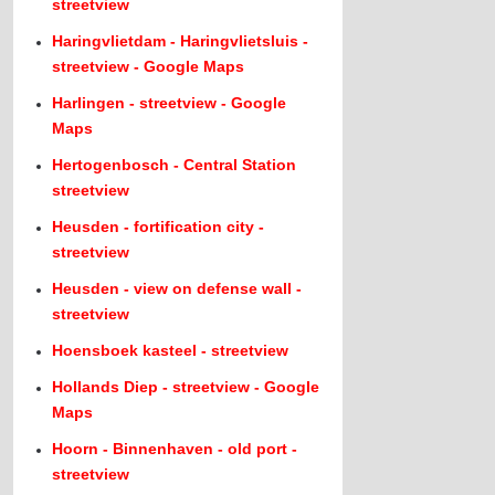
streetview
Haringvlietdam - Haringvlietsluis -
streetview - Google Maps
Harlingen - streetview - Google
Maps
Hertogenbosch - Central Station
streetview
Heusden - fortification city -
streetview
Heusden - view on defense wall -
streetview
Hoensboek kasteel - streetview
Hollands Diep - streetview - Google
Maps
Hoorn - Binnenhaven - old port -
streetview