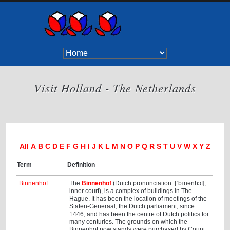
Visit Holland - The Netherlands
All
A
B
C
D
E
F
G
H
I
J
K
L
M
N
O
P
Q
R
S
T
U
V
W
X
Y
Z
Term
Definition
Binnenhof
The
Binnenhof
(Dutch pronunciation: [ˈbɪnənɦɔf],
inner court), is a complex of buildings in The
Hague. It has been the location of meetings of the
Staten-Generaal, the Dutch parliament, since
1446, and has been the centre of Dutch politics for
many centuries. The grounds on which the
Binnenhof now stands were purchased by Count