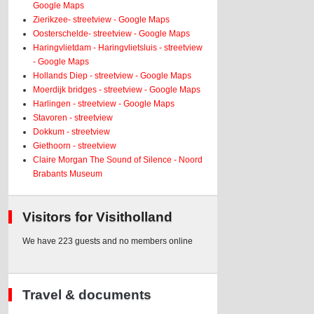
Google Maps
Zierikzee- streetview - Google Maps
Oosterschelde- streetview - Google Maps
Haringvlietdam - Haringvlietsluis - streetview
- Google Maps
Hollands Diep - streetview - Google Maps
Moerdijk bridges - streetview - Google Maps
Harlingen - streetview - Google Maps
Stavoren - streetview
Dokkum - streetview
Giethoorn - streetview
Claire Morgan The Sound of Silence - Noord
Brabants Museum
Visitors for Visitholland
We have 223 guests and no members online
Travel & documents