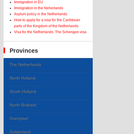
Immigration in EU
Immigration in the Neherlands
Asylum policy in the Netherlands
How to apply for a visa for the Caribbean
parts of the Kingdom of the Netherlands
Visa for the Netherlands: The Schengen visa
Provinces
The Netherlands
North Holland
South Holland
North Brabant
Overijssel
Gelderland