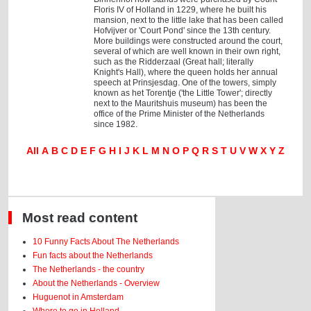
Floris IV of Holland in 1229, where he built his
mansion, next to the little lake that has been called
Hofvijver or 'Court Pond' since the 13th century.
More buildings were constructed around the court,
several of which are well known in their own right,
such as the Ridderzaal (Great hall; literally
Knight's Hall), where the queen holds her annual
speech at Prinsjesdag. One of the towers, simply
known as het Torentje ('the Little Tower'; directly
next to the Mauritshuis museum) has been the
office of the Prime Minister of the Netherlands
since 1982.
All
A
B
C
D
E
F
G
H
I
J
K
L
M
N
O
P
Q
R
S
T
U
V
W
X
Y
Z
Most read content
10 Funny Facts About The Netherlands
Fun facts about the Netherlands
The Netherlands - the country
About the Netherlands - Overview
Huguenot in Amsterdam