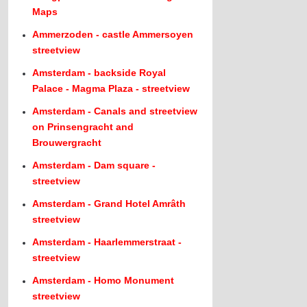
Maps
Ammerzoden - castle Ammersoyen
streetview
Amsterdam - backside Royal
Palace - Magma Plaza - streetview
Amsterdam - Canals and streetview
on Prinsengracht and
Brouwergracht
Amsterdam - Dam square -
streetview
Amsterdam - Grand Hotel Amrâth
streetview
Amsterdam - Haarlemmerstraat -
streetview
Amsterdam - Homo Monument
streetview