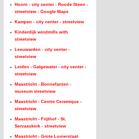
Hoorn - city center - Roode Steen -
streetview - Google Maps
Kampen - city center - streetview
Kinderdijk windmills with
streetview
Leeuwarden - city center -
streetview
Leiden - Galgewater - city center -
streetview
Maastricht - Bonnefanten -
museum streetview
Maastricht - Centre Ceramique -
streetview
Maastricht - Frijthof - St.
Servaaskerk - streetview
Maastricht - Grote Looierstaat