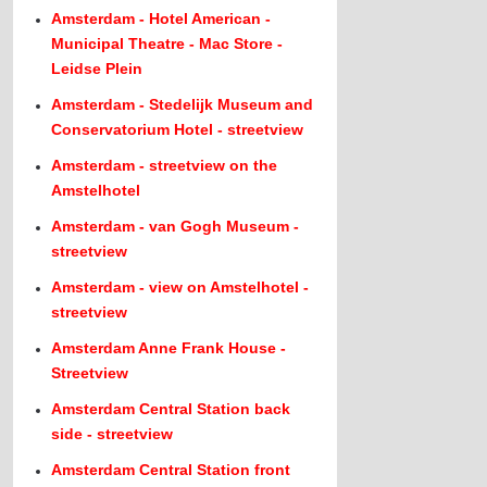
Amsterdam - Hotel American -
Municipal Theatre - Mac Store -
Leidse Plein
Amsterdam - Stedelijk Museum and
Conservatorium Hotel - streetview
Amsterdam - streetview on the
Amstelhotel
Amsterdam - van Gogh Museum -
streetview
Amsterdam - view on Amstelhotel -
streetview
Amsterdam Anne Frank House -
Streetview
Amsterdam Central Station back
side - streetview
Amsterdam Central Station front