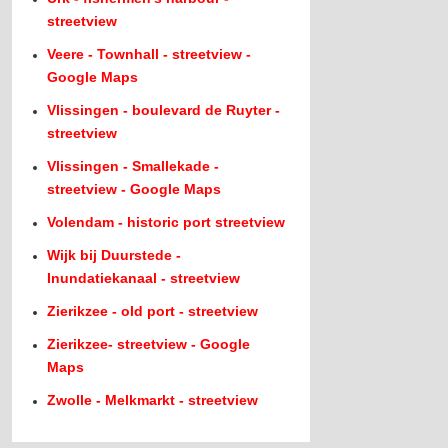
streetview
Veere - Townhall - streetview -
Google Maps
Vlissingen - boulevard de Ruyter -
streetview
Vlissingen - Smallekade -
streetview - Google Maps
Volendam - historic port streetview
Wijk bij Duurstede -
Inundatiekanaal - streetview
Zierikzee - old port - streetview
Zierikzee- streetview - Google
Maps
Zwolle - Melkmarkt - streetview