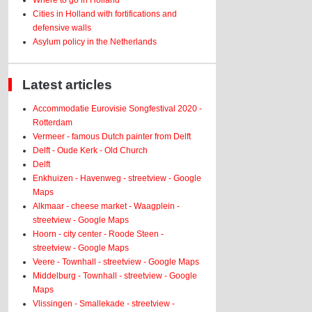
Where to go in Holland
Cities in Holland with fortifications and
defensive walls
Asylum policy in the Netherlands
Latest articles
Accommodatie Eurovisie Songfestival 2020 -
Rotterdam
Vermeer - famous Dutch painter from Delft
Delft - Oude Kerk - Old Church
Delft
Enkhuizen - Havenweg - streetview - Google
Maps
Alkmaar - cheese market - Waagplein -
streetview - Google Maps
Hoorn - city center - Roode Steen -
streetview - Google Maps
Veere - Townhall - streetview - Google Maps
Middelburg - Townhall - streetview - Google
Maps
Vlissingen - Smallekade - streetview -