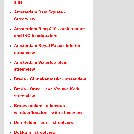
side
Amsterdam Dam Square -
Streetview
Amsterdam Ring A10 - architecture
and ING headquaters
Amsterdam Royal Palace Interior -
streetview
Amsterdam Waterloo plein
streetview
Breda - Ginnekenmarkt - streetview
Breda - Onze Lieve Vrouwe Kerk
streetview
Brouwersdam - a famous
windsurflocaton - with streetview
Den Helder - port - streetview
Dokkum - streetview