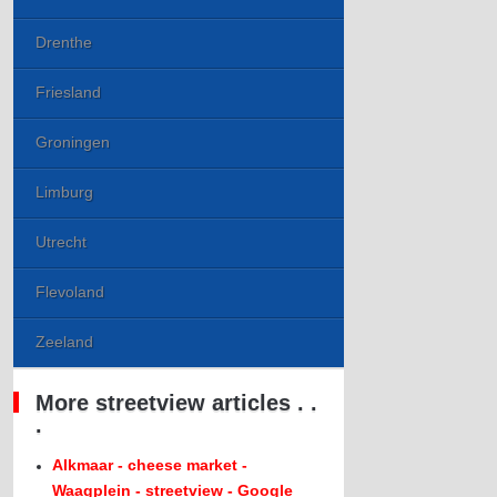
Drenthe
Friesland
Groningen
Limburg
Utrecht
Flevoland
Zeeland
More streetview articles . .
.
Alkmaar - cheese market -
Waagplein - streetview - Google