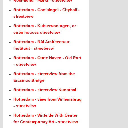
Roermond - Markt - streetview
Rotterdam - Coolsingel - Cityhall -
streetview
Rotterdam - Kubuswoningen, or
cube houses streetview
Rotterdam - NAI Architectuur
Instituut - streetview
Rotterdam - Oude Haven - Old Port
- streetview
Rotterdam - streetview from the
Erasmus Bridge
Rotterdam - streetview Kunsthal
Rotterdam - view from Willemsbrug
- streetview
Rotterdam - Witte de With Center
for Contemporary Art - streetview