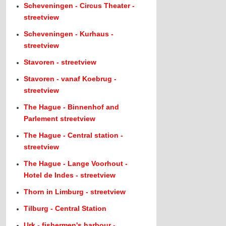
Scheveningen - Circus Theater -
streetview
Scheveningen - Kurhaus -
streetview
Stavoren - streetview
Stavoren - vanaf Koebrug -
streetview
The Hague - Binnenhof and
Parlement streetview
The Hague - Central station -
streetview
The Hague - Lange Voorhout -
Hotel de Indes - streetview
Thorn in Limburg - streetview
Tilburg - Central Station
Urk - fishermen's harbour -