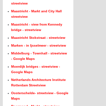
streetview
Maastricht - Markt and City Hall
streetview
Maastricht - view from Kennedy
bridge - streetview
Maastricht Stokstraat - streetview
Marken - in Ijsselmeer - streetview
Middelburg - Townhall - streetview
- Google Maps
Moerdijk bridges - streetview -
Google Maps
Netherlands Architecture Institute
Rotterdam Streetview
Oosterschelde- streetview - Google
Maps