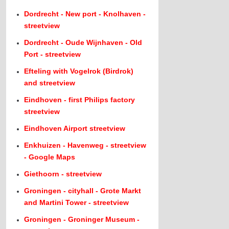
Dordrecht - New port - Knolhaven -
streetview
Dordrecht - Oude Wijnhaven - Old
Port - streetview
Efteling with Vogelrok (Birdrok)
and streetview
Eindhoven - first Philips factory
streetview
Eindhoven Airport streetview
Enkhuizen - Havenweg - streetview
- Google Maps
Giethoorn - streetview
Groningen - cityhall - Grote Markt
and Martini Tower - streetview
Groningen - Groninger Museum -